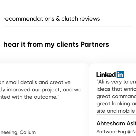
recommendations & clutch reviews
hear it from my clients Partners
“Ali is very talent a
ll details and creative
ideas that enrich con
proved our project, and we
great command of usi
with the outcome.”
great looking and ea
site and mobile app.”
Ahtesham Asif
Software Eng @ NCR At
ng, Callum