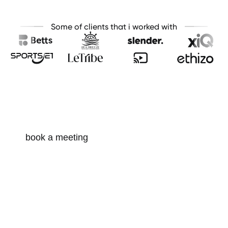
Some of clients that i worked with
looking for a partner for your next
project or idea?
Drop me a line or two i’am open for creative minds
and collaborations. Let’s start a conversation!
book a meeting