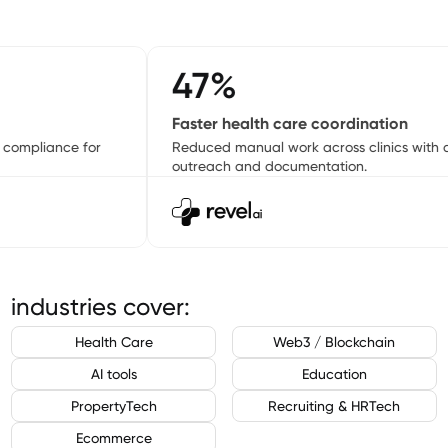
47%
Faster health care coordination
ompliance for
Reduced manual work across clinics with au
outreach and documentation.
industries cover:
Health Care
Web3 / Blockchain
AI tools
Education
PropertyTech
Recruiting & HRTech
Ecommerce