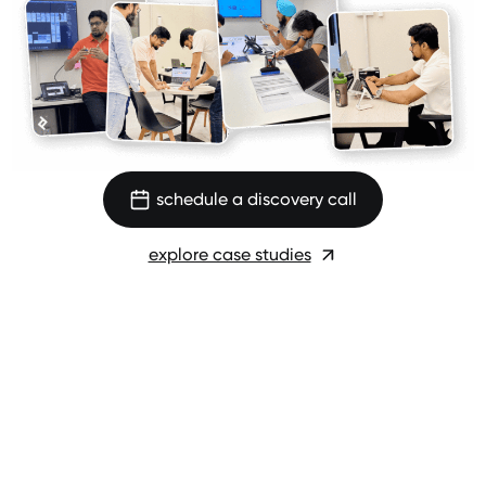
schedule a discovery call
explore case studies