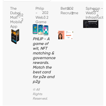
The
Phlip
Betts -
202
Spheron -
202
202
Dubai
-
Recruitment
Web3
2
202
4
Mall -
Web3
2
Infrastructu
2
Mobile
Game
App
PHLIP - A
game of
wit, NFT
matching &
governance
rewards.
Match the
best card
for p2e and
p2g
© All
Rights
Reserved.