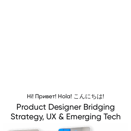
Hi! Привет! Hola! こんにちは!
Product Designer Bridging
Strategy, UX & Emerging Tech