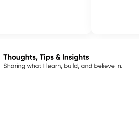
Thoughts, Tips & Insights
Sharing what I learn, build, and believe in.