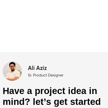
Ali Aziz
Sr. Product Designer
Have a project idea in
mind? let’s get started