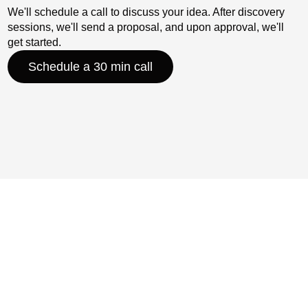
We'll schedule a call to discuss your idea. After discovery
sessions, we'll send a proposal, and upon approval, we'll
get started.
Schedule a 30 min call