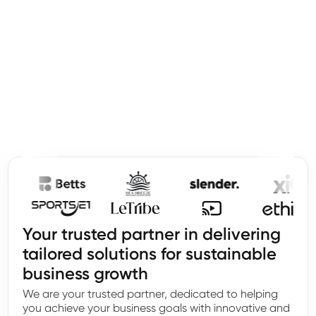
Your trusted partner in delivering
tailored solutions for sustainable
business growth
We are your trusted partner, dedicated to helping
you achieve your business goals with innovative and