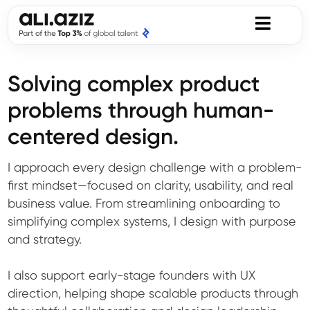
Solving complex product
problems through human-
centered design.
I approach every design challenge with a problem-
first mindset—focused on clarity, usability, and real
business value. From streamlining onboarding to
simplifying complex systems, I design with purpose
and strategy.
I also support early-stage founders with UX
direction, helping shape scalable products through