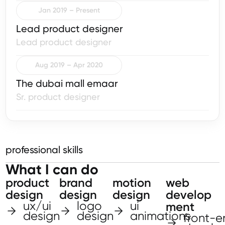
Jan 2019 – Present
Lead product designer
Lead product designer
Aug 2019 – Apr 2020
The dubai mall emaar
Sr. product designer
professional skills
What I can do
product
brand
motion
web
design
design
design
develop
ux/ui
logo
ui
ment
design
design
animations
front-e