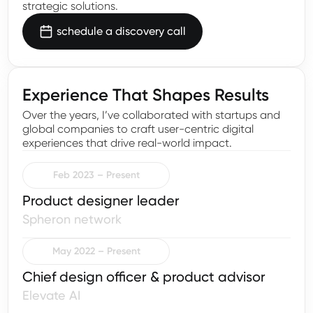
strategic solutions.
schedule a discovery call
Experience That Shapes Results
Over the years, I’ve collaborated with startups and
global companies to craft user-centric digital
experiences that drive real-world impact.
Feb 2023 – Present
Product designer leader
Spheron network
May 2022 – Present
Chief design officer & product advisor
Elevate AI