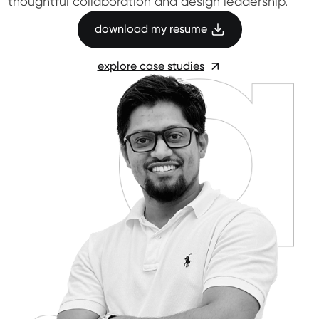
thoughtful collaboration and design leadership.
download my resume
explore case studies